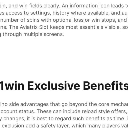
in, and win fields clearly. An information icon leads t
s access to settings, history where available, and au
 number of spins with optional loss or win stops, and
. The Aviatrix Slot keeps most essentials visible, so
g through multiple screens.
1win Exclusive Benefit
asino side advantages that go beyond the core mecha
ount status. These can include reload style offers,
 changes, it is best to regard such benefits as time l
elf exclusion add a safety layer, which many players va