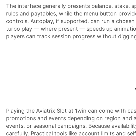
The interface generally presents balance, stake, sp
rules and paytables, while the menu button provide
controls. Autoplay, if supported, can run a chosen
turbo play — where present — speeds up animations
players can track session progress without diggin
Playing the Aviatrix Slot at 1win can come with c
promotions and events depending on region and acc
events, or seasonal campaigns. Because availability
carefully. Practical tools like account limits and s