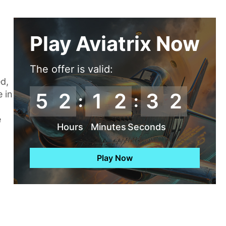
Play Aviatrix Now
The offer is valid:
ed,
 in
5
2
1
2
3
0
:
:
e
Hours
Minutes
Seconds
Play Now