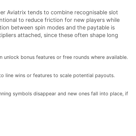
der Aviatrix tends to combine recognisable slot
entional to reduce friction for new players while
gation between spin modes and the paytable is
ltipliers attached, since these often shape long
 unlock bonus features or free rounds where available.
to line wins or features to scale potential payouts.
ning symbols disappear and new ones fall into place, if