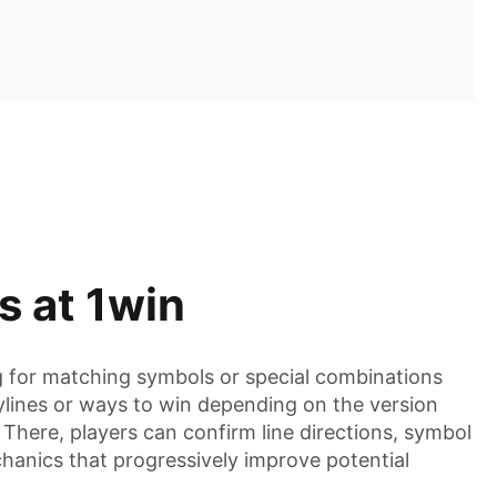
s at 1win
ing for matching symbols or special combinations
aylines or ways to win depending on the version
 There, players can confirm line directions, symbol
chanics that progressively improve potential