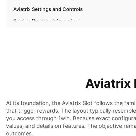
Aviatrix Settings and Controls
Aviatrix Provider Information
1win Registration and Deposits
Winning Combinations and Payouts
Playing Aviatrix on Mobile
FAQ
Aviatrix
At its foundation, the Aviatrix Slot follows the fa
that trigger rewards. The layout typically resembl
you access through 1win. Because exact configuratio
values, and details on features. The objective rem
outcomes.