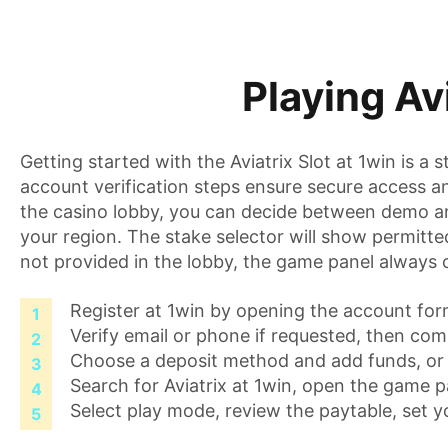
Playing Av
Getting started with the Aviatrix Slot at 1win is a
account verification steps ensure secure access a
the casino lobby, you can decide between demo an
your region. The stake selector will show permitted 
not provided in the lobby, the game panel always c
Register at 1win by opening the account for
Verify email or phone if requested, then co
Choose a deposit method and add funds, or lo
Search for Aviatrix at 1win, open the game pa
Select play mode, review the paytable, set y