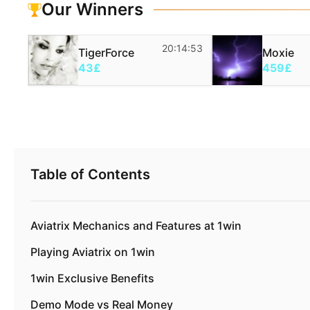
Our Winners
20:15:01
Photon
TigerFor
455£
43£
Table of Contents
Aviatrix Mechanics and Features at 1win
Playing Aviatrix on 1win
1win Exclusive Benefits
Demo Mode vs Real Money