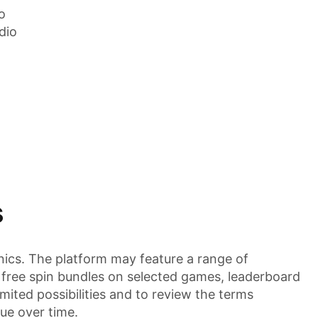
o
dio
s
nics. The platform may feature a range of
 free spin bundles on selected games, leaderboard
imited possibilities and to review the terms
lue over time.