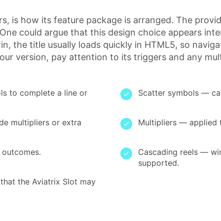
ars, is how its feature package is arranged. The provi
y. One could argue that this design choice appears int
n, the title usually loads quickly in HTML5, so navi
your version, pay attention to its triggers and any mu
s to complete a line or
Scatter symbols — can
de multipliers or extra
Multipliers — applied 
in outcomes.
Cascading reels — win
supported.
that the Aviatrix Slot may