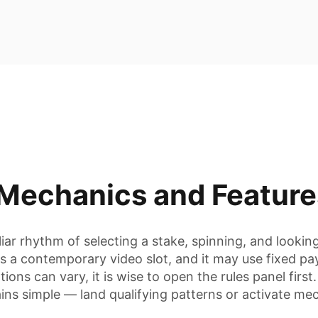
 Mechanics and Feature
miliar rhythm of selecting a stake, spinning, and look
es a contemporary video slot, and it may use fixed p
ns can vary, it is wise to open the rules panel first.
ains simple — land qualifying patterns or activate me