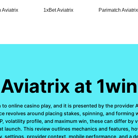
 Aviatrix
1xBet Aviatrix
Parimatch Aviatrix
Aviatrix at 1win
to online casino play, and it is presented by the provider Av
ence revolves around placing stakes, spinning, and formin
P, volatility profile, and maximum win, these can differ by
t launch. This review outlines mechanics and features, how 
y, settings, provider context, mobile performance, and a de