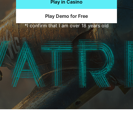
Play in Casino
Play Demo for Free
*I confirm that I am over 18 years old