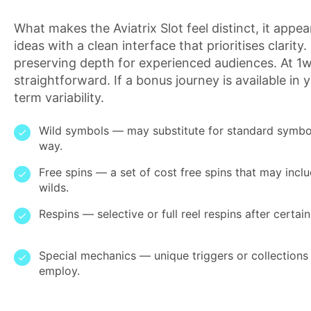
What makes the Aviatrix Slot feel distinct, it appe
ideas with a clean interface that prioritises clarit
preserving depth for experienced audiences. At 1wi
straightforward. If a bonus journey is available in 
term variability.
Wild symbols — may substitute for standard symbol
way.
Free spins — a set of cost free spins that may inclu
wilds.
Respins — selective or full reel respins after certa
Special mechanics — unique triggers or collections 
employ.