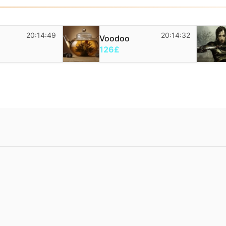
20:14:53
20:14:49
ce
Moxie
459£