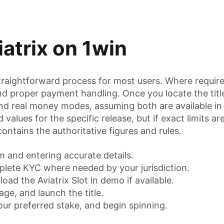
iatrix on 1win
 straightforward process for most users. Where requir
nd proper payment handling. Once you locate the title
d real money modes, assuming both are available in
values for the specific release, but if exact limits ar
ontains the authoritative figures and rules.
m and entering accurate details.
mplete KYC where needed by your jurisdiction.
ad the Aviatrix Slot in demo if available.
ge, and launch the title.
our preferred stake, and begin spinning.