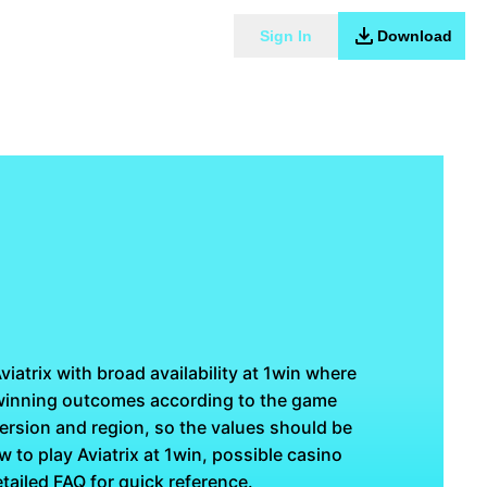
Sign In
Download
iatrix with broad availability at 1win where
g winning outcomes according to the game
 version and region, so the values should be
to play Aviatrix at 1win, possible casino
tailed FAQ for quick reference.