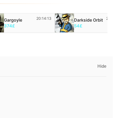
20:14:32
20:14:
Voodoo
Gargoyle
126£
374£
Hide