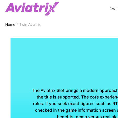
1win
Home
1win Aviatrix
The Aviatrix Slot brings a modern approach 
the title is supported. The core experi
rules. If you seek exact figures such as RT
checked in the game information screen a
benefits, demo versus real pla